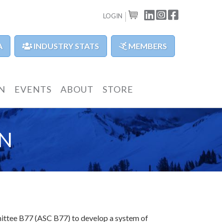
LINKEDIN
INSTAGRAM
FACEBOOK
LOGIN
CART
A
INDUSTRY STATS
MEMBERS
N
EVENTS
ABOUT
STORE
N
mittee B77 (ASC B77) to develop a system of