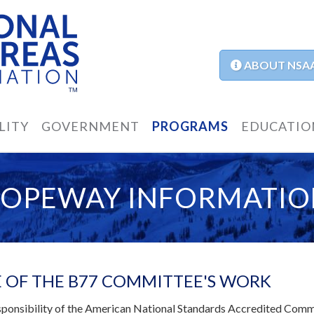
ABOUT NSA
LITY
GOVERNMENT
PROGRAMS
EDUCATIO
ROPEWAY INFORMATIO
 OF THE B77 COMMITTEE'S WORK
responsibility of the American National Standards Accredited Com