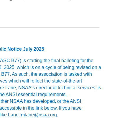
c Notice July 2025
C B77) is starting the final balloting for the
, 2025, which is on a cycle of being revised on a
B77. As such, the association is tasked with
s which will reflect the state-of-the-art
 Lane, NSAA’s director of technical services, is
the ANSI essential requirements,
either NSAA has developed, or the ANSI
ccessible in the link below. If you have
o Mike Lane: mlane@nsaa.org.