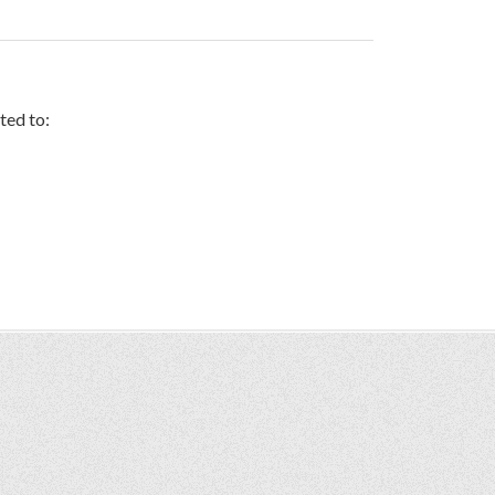
ted to: