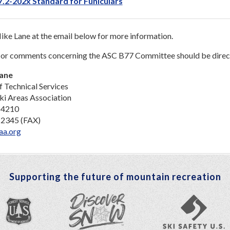
.2-202x Standard for Funiculars
ke Lane at the email below for more information.
 or comments concerning the ASC B77 Committee should be direc
Lane
f Technical Services
ki Areas Association
-4210
-2345 (FAX)
aa.org
Supporting the future of mountain recreation