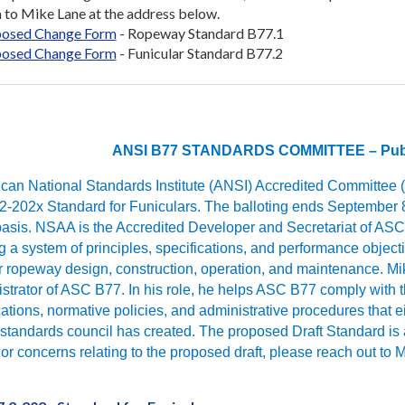
 to Mike Lane at the address below.
osed Change Form
- Ropeway Standard B77.1
osed Change Form
- Funicular Standard B77.2
ANSI B77 STANDARDS COMMITTEE – Publi
an National Standards Institute (ANSI) Accredited Committee (AS
2-202x Standard for Funiculars. The balloting ends September 8
basis. NSAA is the Accredited Developer and Secretariat of ASC 
 a system of principles, specifications, and performance objective
ropeway design, construction, operation, and maintenance. Mike
strator of ASC B77. In his role, he helps ASC B77 comply with 
tions, normative policies, and administrative procedures that 
standards council has created. The proposed Draft Standard is a
or concerns relating to the proposed draft, please reach out t