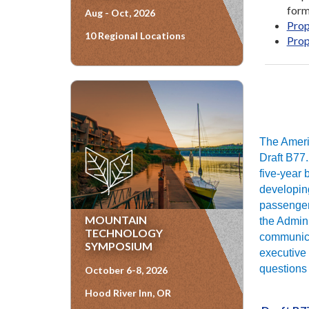
form
Aug - Oct, 2026
Prop
10 Regional Locations
Prop
The Americ
Draft B77.
five-year 
developing
passenger 
MOUNTAIN
the Admini
TECHNOLOGY
communica
SYMPOSIUM
executive 
questions 
October 6-8, 2026
Hood River Inn, OR