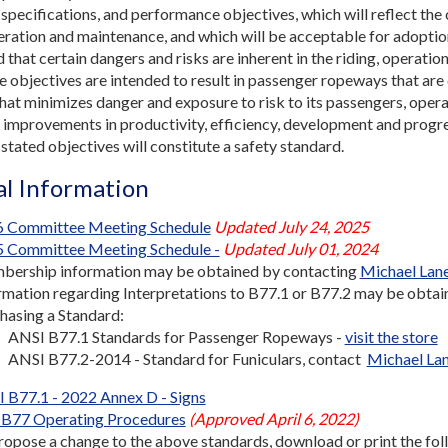
, specifications, and performance objectives, which will reflect the
eration and maintenance, and which will be acceptable for adoptio
 that certain dangers and risks are inherent in the riding, operatio
e objectives are intended to result in passenger ropeways that are
hat minimizes danger and exposure to risk to its passengers, opera
improvements in productivity, efficiency, development and progres
 stated objectives will constitute a safety standard.
l Information
 Committee Meeting Schedule
Updated July 24, 2025
 Committee Meeting Schedule -
Updated July 01, 2024
ership information may be obtained by contacting
Michael Lan
rmation regarding Interpretations to B77.1 or B77.2 may be obta
hasing a Standard:
ANSI B77.1 Standards for Passenger Ropeways -
visit the store
ANSI B77.2-2014 - Standard for Funiculars, contact
Michael La
 B77.1 - 2022 Annex D - Signs
B77 Operating Procedures
(Approved April 6, 2022)
ropose a change to the above standards, download or print the foll