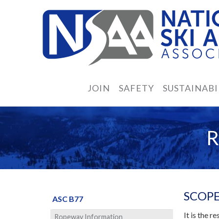
JOIN
SAFETY
SUSTAINABI
SCOPE
ASC B77
It is the 
Ropeway Information