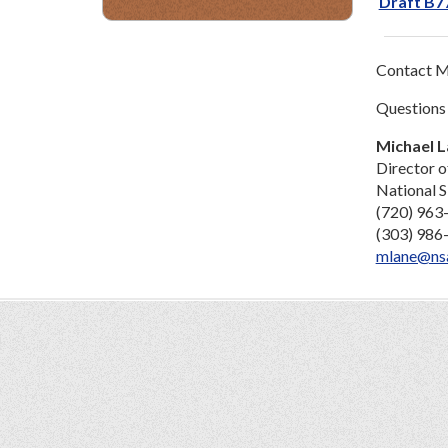
Draft B77
Contact Mi
Questions
Michael 
Director o
National S
(720) 963
(303) 986
mlane@ns