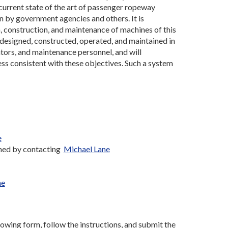
 current state of the art of passenger ropeway
n by government agencies and others. It is
n, construction, and maintenance of machines of this
 designed, constructed, operated, and maintained in
tors, and maintenance personnel, and will
s consistent with these objectives. Such a system
e
ined by contacting
Michael Lane
ne
owing form, follow the instructions, and submit the