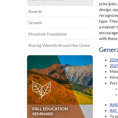
principles
design, op
Awards
recognized
type. Thes
Growth
a manner t
encourage 
Mountain Foundation
with these
Sharing Warmth Around the Globe
Genera
2026
2025
Memb
Info
Purc
ANSI
FALL EDUCATION
ASC 
SEMINARS
To p