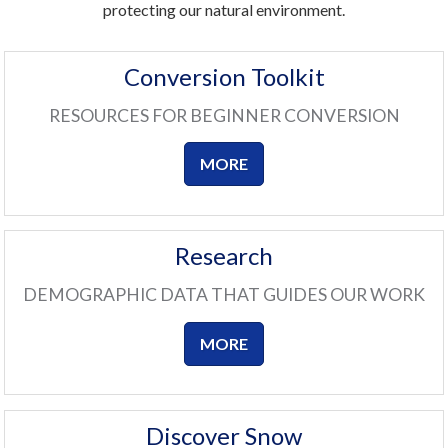
protecting our natural environment.
Conversion Toolkit
RESOURCES FOR BEGINNER CONVERSION
MORE
Research
DEMOGRAPHIC DATA THAT GUIDES OUR WORK
MORE
Discover Snow