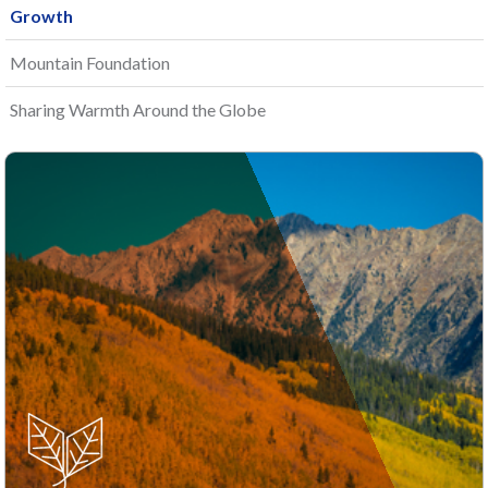
Growth
Mountain Foundation
Sharing Warmth Around the Globe