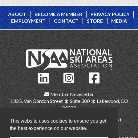
ABOUT
BECOME A MEMBER
PRIVACY POLICY
EMPLOYMENT
CONTACT
STORE
MEDIA
Member Newsletter
133 S. Van Gordon Street
Suite 300
Lakewood, CO
80228
(303) 987-1111
(main)
(303) 986-2345 (fax)
This website uses cookies to ensure you get
nsaa@nsaa.org
the best experience on our website.