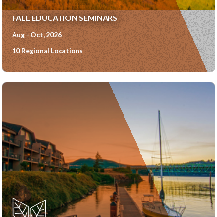
FALL EDUCATION SEMINARS
Aug - Oct, 2026
10 Regional Locations