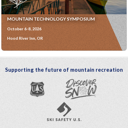
MOUNTAIN TECHNOLOGY SYMPOSIUM
October 6-8, 2026
Hood River Inn, OR
Supporting the future of mountain recreation