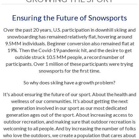
Ensuring the Future of Snowsports
Over the past 20 years, U.S. participation in downhill skiing and
snowboarding has remained relatively flat, hovering around
9.5MM individuals. Beginner conversion also remained flat at
19%. Then the Covid-19 pandemic hit, and the desire to get
outside struck 10.5 MM people, a record number of
participants. Over 1 million of these participants were trying
snowsports for the first time.
So why does skiing have a growth problem?
It's about ensuring the future of our sport. About the health and
wellness of our communities. It's about getting the next
generation involved in our sport as our most dedicated
generation ages out of the sport. About increasing access to
outdoor recreation, and making sure that outdoor recreation is
welcoming to all people. And by increasing the number of folks
who love the outdoors, we create a population that cares about