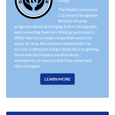
The NSAA Conversion
Cup Award recognizes
the best ski area
programs aimed at bringing in first-time guests
and converting them into lifelong participants.
While there is no single recipe that works for
every ski area, the common denominator for
success is demonstrating a dedication to getting
these new participants excited about
snowsports, so much so that they come back
time and again.
LEARN MORE