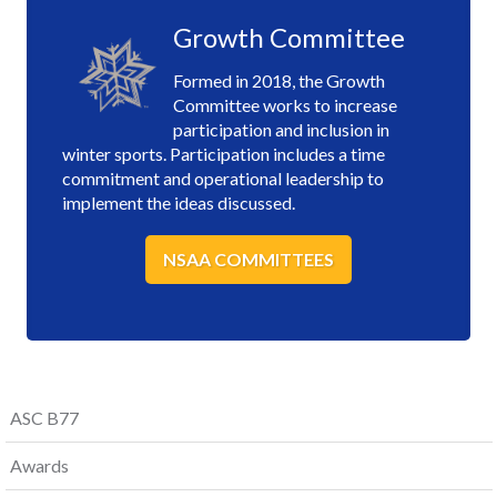
Growth Committee
Formed in 2018, the Growth
Committee works to increase
participation and inclusion in
winter sports. Participation includes a time
commitment and operational leadership to
implement the ideas discussed.
NSAA COMMITTEES
ASC B77
Awards