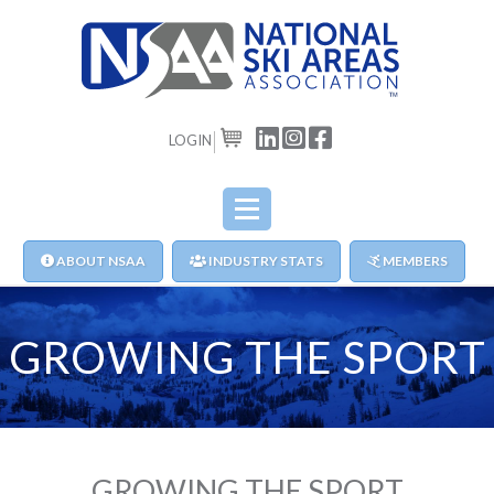
LOGIN
CART
ABOUT NSAA
INDUSTRY STATS
MEMBERS
GROWING THE SPORT
GROWING THE SPORT