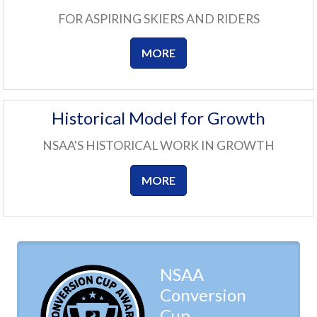
FOR ASPIRING SKIERS AND RIDERS
MORE
Historical Model for Growth
NSAA'S HISTORICAL WORK IN GROWTH
MORE
NSAA
Conversion
Cup