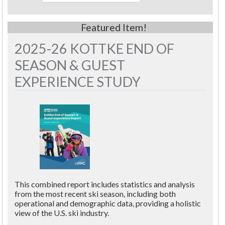
2025-26 KOTTKE END OF
SEASON & GUEST
EXPERIENCE STUDY
This combined report includes statistics and analysis
from the most recent ski season, including both
operational and demographic data, providing a holistic
view of the U.S. ski industry.