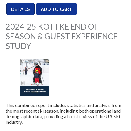
2024-25 KOTTKE END OF
SEASON & GUEST EXPERIENCE
STUDY
This combined report includes statistics and analysis from
the most recent ski season, including both operational and
demographic data, providing a holistic view of the U.S. ski
industry.