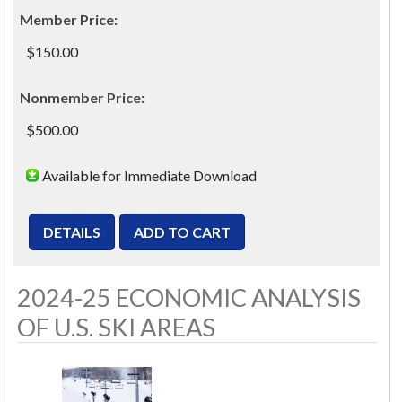
Member Price:
$150.00
Nonmember Price:
$500.00
Available for Immediate Download
2024-25 ECONOMIC ANALYSIS
OF U.S. SKI AREAS