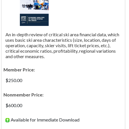
An in-depth review of critical ski area financial data, which
uses basic ski area characteristics (size, location, days of
operation, capacity, skier visits, lift ticket prices, etc.),
critical economic ratios, profitability, regional variations
and other measures.
Member Price:
$250.00
Nonmember Price:
$600.00
Available for Immediate Download