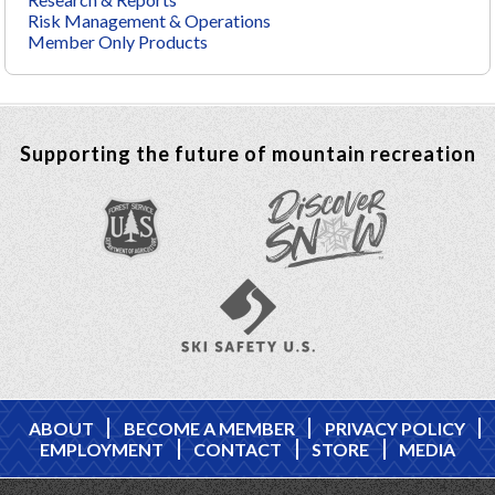
Risk Management & Operations
Member Only Products
Supporting the future of mountain recreation
ABOUT
BECOME A MEMBER
PRIVACY POLICY
EMPLOYMENT
CONTACT
STORE
MEDIA