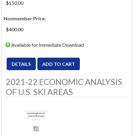
$150.00
Nonmember Price:
$400.00
Available for Immediate Download
2021-22 ECONOMIC ANALYSIS
OF U.S. SKI AREAS