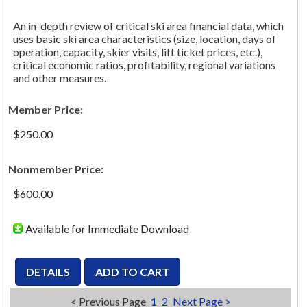
An in-depth review of critical ski area financial data, which
uses basic ski area characteristics (size, location, days of
operation, capacity, skier visits, lift ticket prices, etc.),
critical economic ratios, profitability, regional variations
and other measures.
Member Price:
$250.00
Nonmember Price:
$600.00
Available for Immediate Download
< Previous Page
1
2
Next Page >