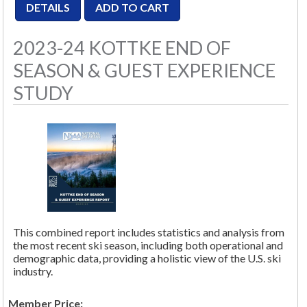
2023-24 KOTTKE END OF
SEASON & GUEST EXPERIENCE
STUDY
This combined report includes statistics and analysis from
the most recent ski season, including both operational and
demographic data, providing a holistic view of the U.S. ski
industry.
Member Price: