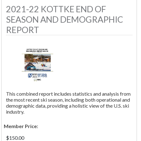
2021-22 KOTTKE END OF
SEASON AND DEMOGRAPHIC
REPORT
This combined report includes statistics and analysis from
the most recent ski season, including both operational and
demographic data, providing a holistic view of the U.S. ski
industry.
Member Price:
$150.00