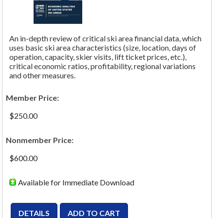
An in-depth review of critical ski area financial data, which
uses basic ski area characteristics (size, location, days of
operation, capacity, skier visits, lift ticket prices, etc.),
critical economic ratios, profitability, regional variations
and other measures.
Member Price:
$250.00
Nonmember Price:
$600.00
Available for Immediate Download