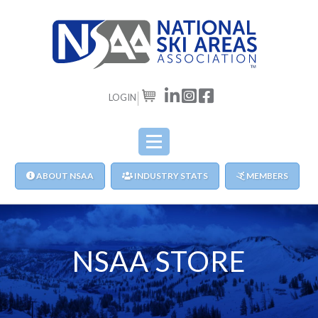
LOGIN
CART
ABOUT NSAA
INDUSTRY STATS
MEMBERS
NSAA STORE