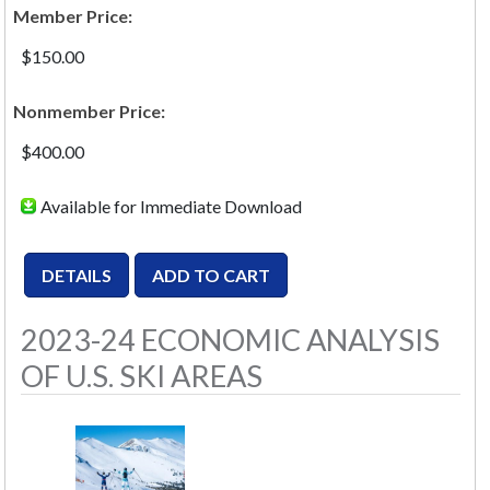
Member Price:
$150.00
Nonmember Price:
$400.00
Available for Immediate Download
2023-24 ECONOMIC ANALYSIS
OF U.S. SKI AREAS