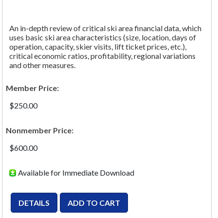
An in-depth review of critical ski area financial data, which
uses basic ski area characteristics (size, location, days of
operation, capacity, skier visits, lift ticket prices, etc.),
critical economic ratios, profitability, regional variations
and other measures.
Member Price:
$250.00
Nonmember Price:
$600.00
Available for Immediate Download