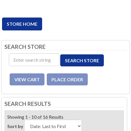
STORE HOME
SEARCH STORE
SEARCH RESULTS
Showing 1 - 10 of 16 Results
Sort by