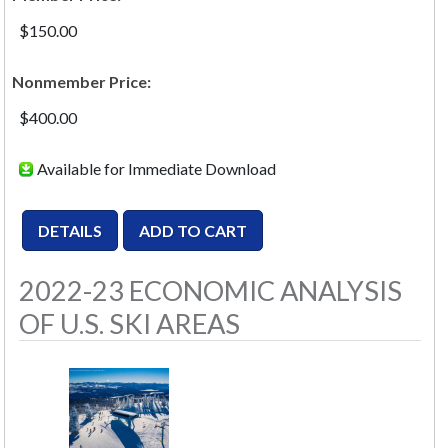
$150.00
Nonmember Price:
$400.00
Available for Immediate Download
2022-23 ECONOMIC ANALYSIS
OF U.S. SKI AREAS