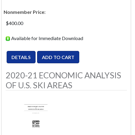
Nonmember Price:
$400.00
Available for Immediate Download
2020-21 ECONOMIC ANALYSIS
OF U.S. SKI AREAS