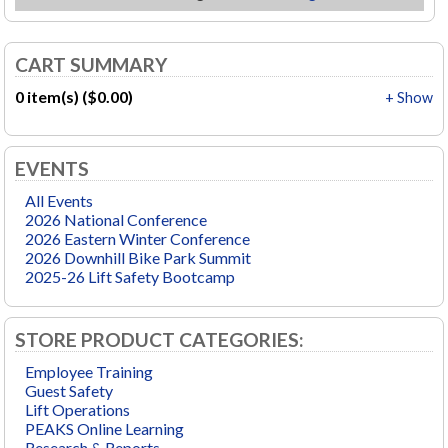
CART SUMMARY
0 item(s) ($0.00)
+ Show
EVENTS
All Events
2026 National Conference
2026 Eastern Winter Conference
2026 Downhill Bike Park Summit
2025-26 Lift Safety Bootcamp
STORE PRODUCT CATEGORIES:
Employee Training
Guest Safety
Lift Operations
PEAKS Online Learning
Research & Reports