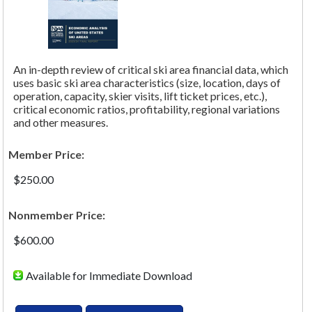
An in-depth review of critical ski area financial data, which
uses basic ski area characteristics (size, location, days of
operation, capacity, skier visits, lift ticket prices, etc.),
critical economic ratios, profitability, regional variations
and other measures.
Member Price:
$250.00
Nonmember Price:
$600.00
Available for Immediate Download