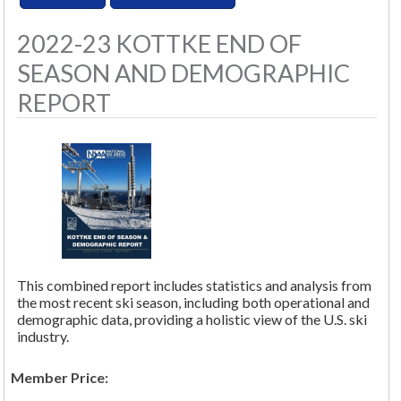
2022-23 KOTTKE END OF
SEASON AND DEMOGRAPHIC
REPORT
This combined report includes statistics and analysis from
the most recent ski season, including both operational and
demographic data, providing a holistic view of the U.S. ski
industry.
Member Price: