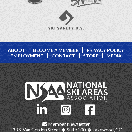
ABOUT
BECOME A MEMBER
PRIVACY POLICY
EMPLOYMENT
CONTACT
STORE
MEDIA
Member Newsletter
133 S. Van Gordon Street
Suite 300
Lakewood, CO