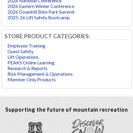
2026 National Conference
2026 Eastern Winter Conference
2026 Downhill Bike Park Summit
2025-26 Lift Safety Bootcamp
STORE PRODUCT CATEGORIES:
Employee Training
Guest Safety
Lift Operations
PEAKS Online Learning
Research & Reports
Risk Management & Operations
Member Only Products
Supporting the future of mountain recreation