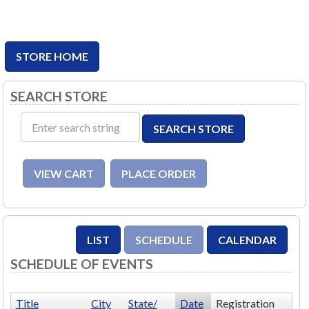
STORE HOME
SEARCH STORE
SCHEDULE OF EVENTS
Title
City
State/
Date
Registration