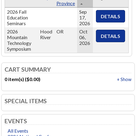
Province
2026 Fall
Sep
Education
17,
Seminars
2026
2026
Hood
OR
Oct
Mountain
River
06,
Technology
2026
Symposium
CART SUMMARY
0 item(s) ($0.00)
+ Show
SPECIAL ITEMS
EVENTS
All Events