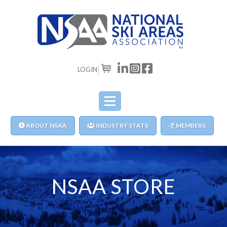
LOGIN
CART
ABOUT NSAA
INDUSTRY STATS
MEMBERS
NSAA STORE