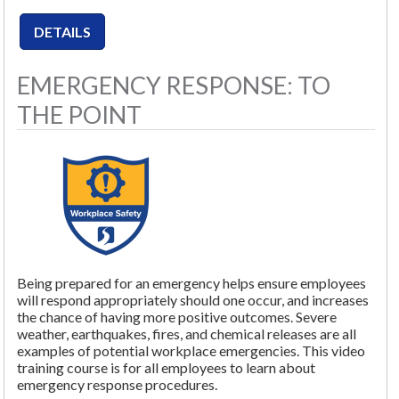
EMERGENCY RESPONSE: TO
THE POINT
Being prepared for an emergency helps ensure employees
will respond appropriately should one occur, and increases
the chance of having more positive outcomes. Severe
weather, earthquakes, fires, and chemical releases are all
examples of potential workplace emergencies. This video
training course is for all employees to learn about
emergency response procedures.