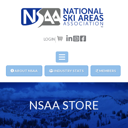
LOGIN
CART
ABOUT NSAA
INDUSTRY STATS
MEMBERS
NSAA STORE