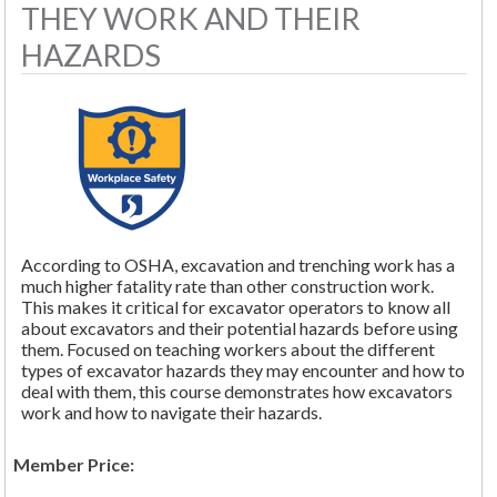
THEY WORK AND THEIR
HAZARDS
According to OSHA, excavation and trenching work has a
much higher fatality rate than other construction work.
This makes it critical for excavator operators to know all
about excavators and their potential hazards before using
them. Focused on teaching workers about the different
types of excavator hazards they may encounter and how to
deal with them, this course demonstrates how excavators
work and how to navigate their hazards.
Member Price: