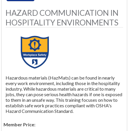
HAZARD COMMUNICATION IN
HOSPITALITY ENVIRONMENTS
Hazardous materials (HazMats) can be found in nearly
every work environment, including those in the hospitality
industry. While hazardous materials are critical to many
jobs, they can pose serious health hazards if one is exposed
to them in an unsafe way. This training focuses on how to
establish safe work practices compliant with OSHA's
Hazard Communication Standard.
Member Price: