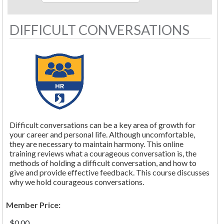
DIFFICULT CONVERSATIONS
Difficult conversations can be a key area of growth for
your career and personal life. Although uncomfortable,
they are necessary to maintain harmony. This online
training reviews what a courageous conversation is, the
methods of holding a difficult conversation, and how to
give and provide effective feedback. This course discusses
why we hold courageous conversations.
Member Price:
$0.00