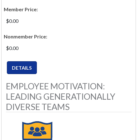
Member Price:
$0.00
Nonmember Price:
$0.00
EMPLOYEE MOTIVATION:
LEADING GENERATIONALLY
DIVERSE TEAMS