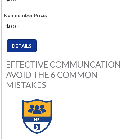
Nonmember Price:
$0.00
EFFECTIVE COMMUNCATION -
AVOID THE 6 COMMON
MISTAKES