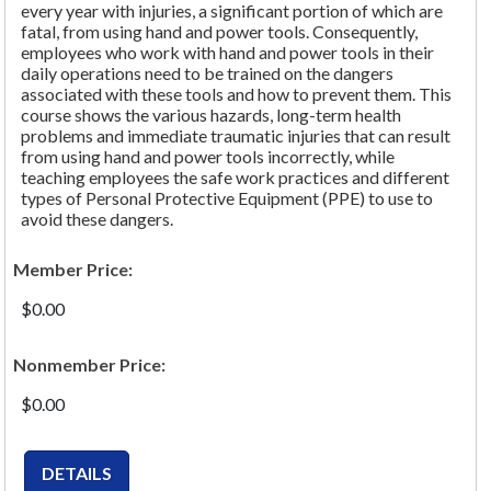
every year with injuries, a significant portion of which are
fatal, from using hand and power tools. Consequently,
employees who work with hand and power tools in their
daily operations need to be trained on the dangers
associated with these tools and how to prevent them. This
course shows the various hazards, long-term health
problems and immediate traumatic injuries that can result
from using hand and power tools incorrectly, while
teaching employees the safe work practices and different
types of Personal Protective Equipment (PPE) to use to
avoid these dangers.
Member Price:
$0.00
Nonmember Price:
$0.00