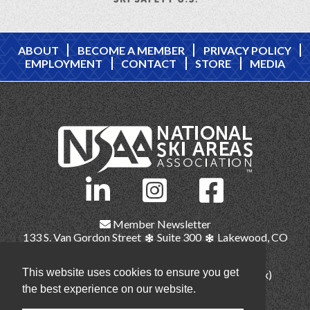
ABOUT
BECOME A MEMBER
PRIVACY POLICY
EMPLOYMENT
CONTACT
STORE
MEDIA
Member Newsletter
133 S. Van Gordon Street
Suite 300
Lakewood, CO
80228
This website uses cookies to ensure you get
(303) 987-1111
(main)
(303) 986-2345 (fax)
nsaa@nsaa.org
the best experience on our website.