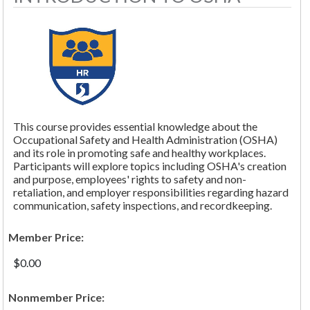
This course provides essential knowledge about the
Occupational Safety and Health Administration (OSHA)
and its role in promoting safe and healthy workplaces.
Participants will explore topics including OSHA's creation
and purpose, employees' rights to safety and non-
retaliation, and employer responsibilities regarding hazard
communication, safety inspections, and recordkeeping.
Member Price:
$0.00
Nonmember Price: