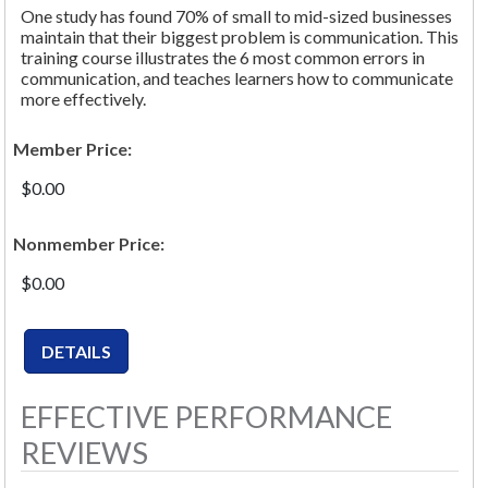
One study has found 70% of small to mid-sized businesses
maintain that their biggest problem is communication. This
training course illustrates the 6 most common errors in
communication, and teaches learners how to communicate
more effectively.
Member Price:
$0.00
Nonmember Price:
$0.00
EFFECTIVE PERFORMANCE
REVIEWS