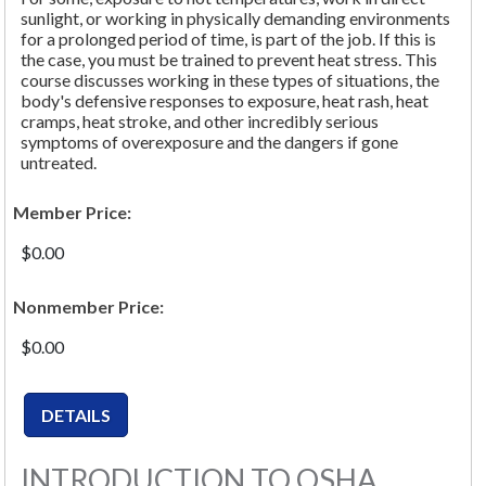
sunlight, or working in physically demanding environments
for a prolonged period of time, is part of the job. If this is
the case, you must be trained to prevent heat stress. This
course discusses working in these types of situations, the
body's defensive responses to exposure, heat rash, heat
cramps, heat stroke, and other incredibly serious
symptoms of overexposure and the dangers if gone
untreated.
Member Price:
$0.00
Nonmember Price:
$0.00
INTRODUCTION TO OSHA