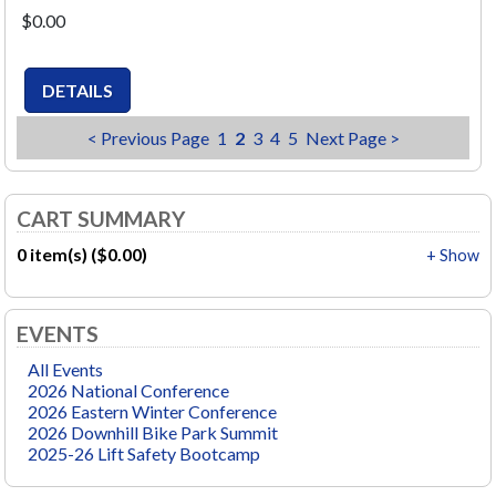
$0.00
< Previous Page
1
2
3
4
5
Next Page >
CART SUMMARY
0 item(s) ($0.00)
+ Show
EVENTS
All Events
2026 National Conference
2026 Eastern Winter Conference
2026 Downhill Bike Park Summit
2025-26 Lift Safety Bootcamp