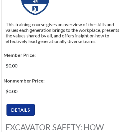
This training course gives an overview of the skills and
values each generation brings to the workplace, presents
the values shared by all, and offers insight on how to
effectively lead generationally diverse teams.
Member Price:
$0.00
Nonmember Price:
$0.00
EXCAVATOR SAFETY: HOW