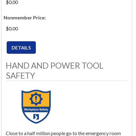
$0.00
Nonmember Price:
$0.00
HAND AND POWER TOOL
SAFETY
Close to a half million people go to the emergency room