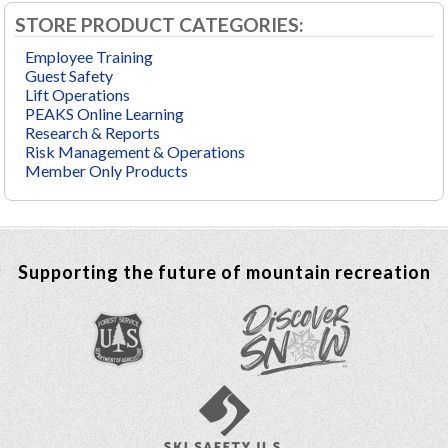
STORE PRODUCT CATEGORIES:
Employee Training
Guest Safety
Lift Operations
PEAKS Online Learning
Research & Reports
Risk Management & Operations
Member Only Products
Supporting the future of mountain recreation