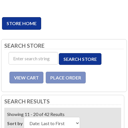
STORE HOME
SEARCH STORE
SEARCH RESULTS
Showing 11 - 20 of 42 Results
Sort by