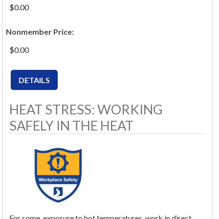
$0.00
Nonmember Price:
$0.00
HEAT STRESS: WORKING
SAFELY IN THE HEAT
For some, exposure to hot temperatures, work in direct