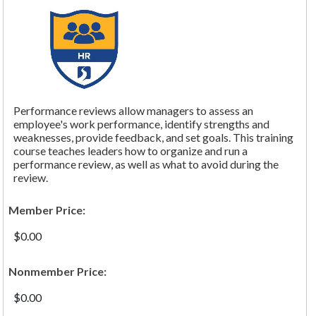
Performance reviews allow managers to assess an
employee's work performance, identify strengths and
weaknesses, provide feedback, and set goals. This training
course teaches leaders how to organize and run a
performance review, as well as what to avoid during the
review.
Member Price:
$0.00
Nonmember Price:
$0.00