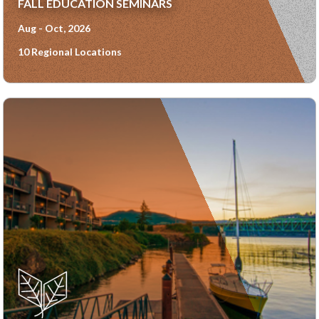
FALL EDUCATION SEMINARS
Aug - Oct, 2026
10 Regional Locations