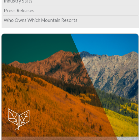
Industry Stats
Press Releases
Who Owns Which Mountain Resorts