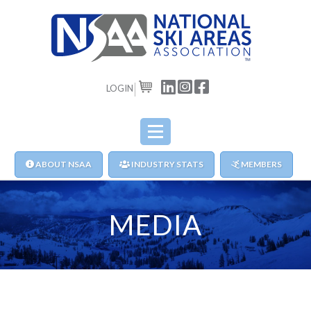
LOGIN
CART
ABOUT NSAA
INDUSTRY STATS
MEMBERS
MEDIA