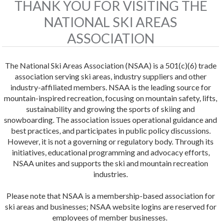
THANK YOU FOR VISITING THE
NATIONAL SKI AREAS
ASSOCIATION
The National Ski Areas Association (NSAA) is a 501(c)(6) trade
association serving ski areas, industry suppliers and other
industry-affiliated members. NSAA is the leading source for
mountain-inspired recreation, focusing on mountain safety, lifts,
sustainability and growing the sports of skiing and
snowboarding. The association issues operational guidance and
best practices, and participates in public policy discussions.
However, it is not a governing or regulatory body. Through its
initiatives, educational programming and advocacy efforts,
NSAA unites and supports the ski and mountain recreation
industries.
Please note that NSAA is a membership-based association for
ski areas and businesses; NSAA website logins are reserved for
employees of member businesses.