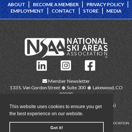
ABOUT
BECOME A MEMBER
PRIVACY POLICY
EMPLOYMENT
CONTACT
STORE
MEDIA
Member Newsletter
133 S. Van Gordon Street
Suite 300
Lakewood, CO
80228
(303) 987-1111
(main)
(303) 986-2345 (fax)
This website uses cookies to ensure you get
nsaa@nsaa.org
the best experience on our website.
COPYRIGHT © NATIONAL SKI AREAS ASSOCIATION
Got it!