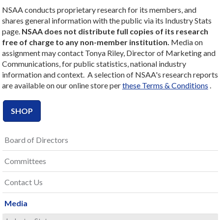
NSAA conducts proprietary research for its members, and
shares general information with the public via its Industry Stats
page.
NSAA does not distribute full copies of its research
free of charge to any non-member institution.
Media on
assignment may contact Tonya Riley, Director of Marketing and
Communications, for public statistics, national industry
information and context. A selection of NSAA's research reports
are available on our online store per
these Terms & Conditions
.
SHOP
Board of Directors
Committees
Contact Us
Media