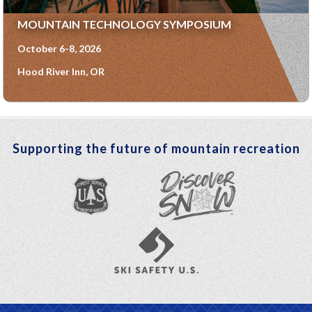
MOUNTAIN TECHNOLOGY SYMPOSIUM
October 6-8, 2026
Hood River Inn, OR
Supporting the future of mountain recreation