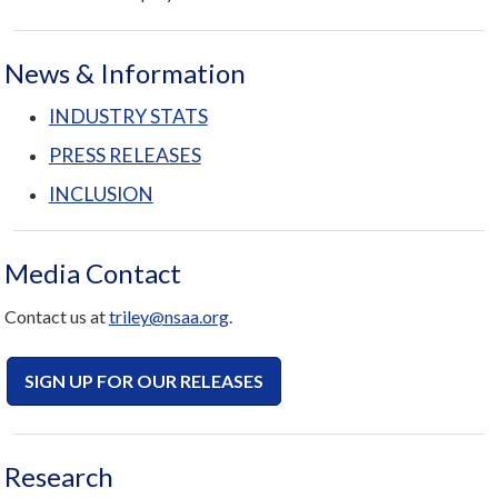
News & Information
INDUSTRY STATS
PRESS RELEASES
INCLUSION
Media Contact
Contact us at
triley
@nsaa.org
.
SIGN UP FOR OUR RELEASES
Research