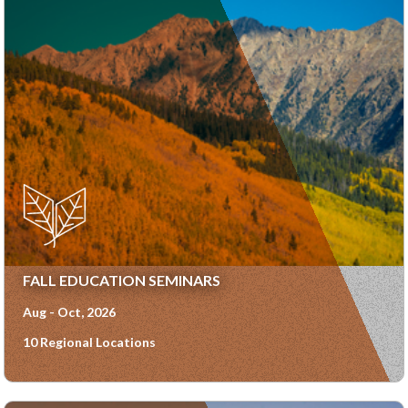
FALL EDUCATION SEMINARS
Aug - Oct, 2026
10 Regional Locations