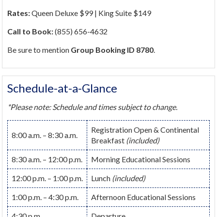
Rates:
Queen Deluxe $99 | King Suite $149
Call to Book:
(855) 656-4632
Be sure to mention
Group Booking ID 8780
.
Schedule-at-a-Glance
*Please note: Schedule and times subject to change.
Registration Open & Continental
8:00 a.m. – 8:30 a.m.
Breakfast
(included)
8:30 a.m. – 12:00 p.m.
Morning Educational Sessions
12:00 p.m. – 1:00 p.m.
Lunch
(included)
1:00 p.m. – 4:30 p.m.
Afternoon Educational Sessions
4:30 p.m.
Departure