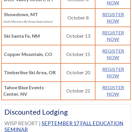
NOW
Showdown, MT
REGISTER
October 8
NOW
(with Montana Ski Areas Association)
REGISTER
Ski Santa Fe, NM
October 13
NOW
REGISTER
Copper Mountain, CO
October 15
NOW
REGISTER
Timberline Ski Area, OR
October 20
NOW
Tahoe Blue Events
REGISTER
October 22
Center, NV
NOW
Discounted Lodging
WISP RESORT |
SEPTEMBER 17 FALL EDUCATION
SEMINAR