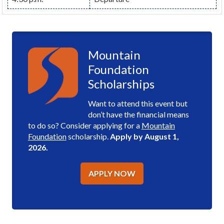
Mountain
Foundation
Scholarships
Want to attend this event but
don’t have the financial means
to do so? Consider applying for a
Mountain
Foundation
scholarship.
Apply by August 1,
2026.
APPLY NOW