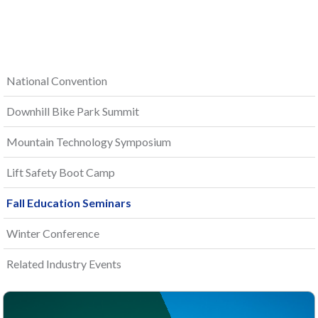
National Convention
Downhill Bike Park Summit
Mountain Technology Symposium
Lift Safety Boot Camp
Fall Education Seminars
Winter Conference
Related Industry Events