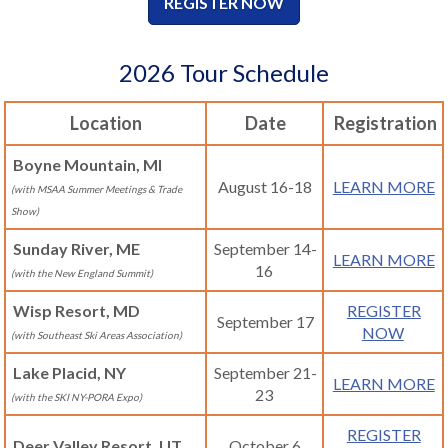
REGISTER NOW
2026 Tour Schedule
Location
Date
Registration
Boyne Mountain, MI
August 16-18
LEARN MORE
(with MSAA Summer Meetings & Trade
Show)
Sunday River, ME
September 14-
LEARN MORE
16
(with the New England Summit)
Wisp Resort, MD
REGISTER
September 17
NOW
(with Southeast Ski Areas Association)
Lake Placid, NY
September 21-
LEARN MORE
23
(with the SKI NY-PORA Expo)
REGISTER
Deer Valley Resort, UT
October 6