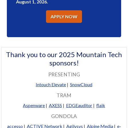
August 1, 2026.
APPLY NOW
Thank you to our 2025 Mountain Tech
sponsors!
PRESENTING
Intouch Elevate
|
SnowCloud
TRAM
Aspenware
|
AXESS
|
EDGEauditor
|
flaik
GONDOLA
accesso
|
ACTIVE Network
|
Agilysys
|
Alpine Media
|
e-