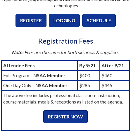
technologies.
REGISTER
LODGING
SCHEDULE
Registration Fees
Note:
Fees are the same for both ski areas & suppliers.
Attendee Fees
By 9/21
After 9/21
Full Program –
NSAA Member
$400
$460
One Day Only –
NSAA Member
$285
$345
The above fee includes professional classroom instruction,
course materials, meals & receptions as listed on the agenda.
REGISTER NOW