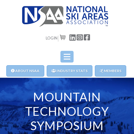
LOGIN
CART
ABOUT NSAA
INDUSTRY STATS
MEMBERS
MOUNTAIN
TECHNOLOGY
SYMPOSIUM