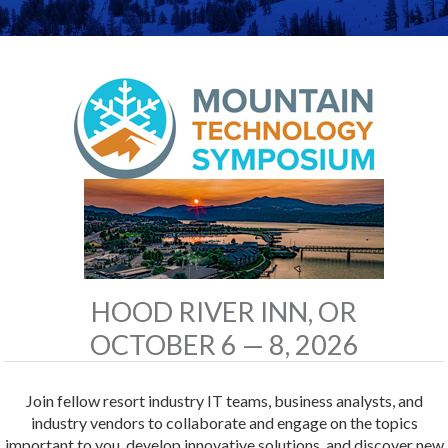
HOOD RIVER INN, OR
OCTOBER 6 — 8, 2026
Join fellow resort industry IT teams, business analysts, and
industry vendors to collaborate and engage on the topics
important to you, develop innovative solutions, and discover new