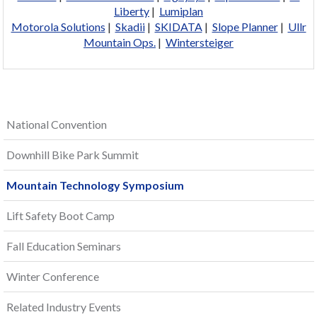
Liberty
|
Lumiplan
Motorola Solutions
|
Skadii
|
SKIDATA
|
Slope Planner
|
Ullr
Mountain Ops.
|
Wintersteiger
National Convention
Downhill Bike Park Summit
Mountain Technology Symposium
Lift Safety Boot Camp
Fall Education Seminars
Winter Conference
Related Industry Events