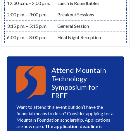
12:30 p.m. – 2:00 p.m.
Lunch & Roundtables
2:00 p.m. – 3:00 p.m.
Breakout Sessions
3:15 p.m. – 5:15 p.m.
General Session
6:00 p.m. – 8:00 p.m.
Final Night Reception
Attend Mountain
Technology
Symposium for
FREE
Want to attend this event but don’t have the
financial means to do so? Consider applying for a
Mountain Foundation scholarship. Applications
are now open.
The application deadline is