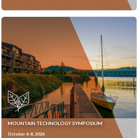
MOUNTAIN TECHNOLOGY SYMPOSIUM
October 6-8, 2026