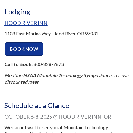
Lodging
HOOD RIVER INN
1108 East Marina Way, Hood River, OR 97031
BOOK NOW
Call to Book:
800-828-7873
Mention
NSAA Mountain Technology Symposium
to receive
discounted rates.
Schedule at a Glance
OCTOBER 6-8, 2025 @ HOOD RIVER INN, OR
We cannot wait to see you at Mountain Technology