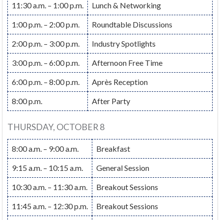
11:30 a.m. – 1:00 p.m.
Lunch & Networking
1:00 p.m. – 2:00 p.m.
Roundtable Discussions
2:00 p.m. – 3:00 p.m.
Industry Spotlights
3:00 p.m. – 6:00 p.m.
Afternoon Free Time
6:00 p.m. – 8:00 p.m.
Après Reception
8:00 p.m.
After Party
THURSDAY, OCTOBER 8
8:00 a.m. – 9:00 a.m.
Breakfast
9:15 a.m. – 10:15 a.m.
General Session
10:30 a.m. – 11:30 a.m.
Breakout Sessions
11:45 a.m. – 12:30 p.m.
Breakout Sessions