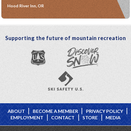
Hood River Inn, OR
Supporting the future of mountain recreation
ABOUT
BECOME A MEMBER
PRIVACY POLICY
EMPLOYMENT
CONTACT
STORE
MEDIA