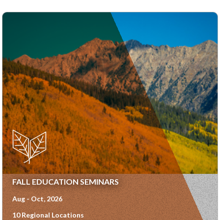
FALL EDUCATION SEMINARS
Aug - Oct, 2026
10 Regional Locations