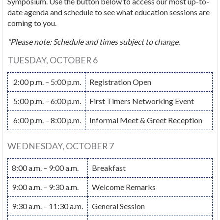
Symposium. Use the button below to access our most up-to-
date agenda and schedule to see what education sessions are
coming to you.
*Please note: Schedule and times subject to change.
TUESDAY, OCTOBER 6
2:00 p.m. – 5:00 p.m.
Registration Open
5:00 p.m. – 6:00 p.m.
First Timers Networking Event
6:00 p.m. – 8:00 p.m.
Informal Meet & Greet Reception
WEDNESDAY, OCTOBER 7
8:00 a.m. – 9:00 a.m.
Breakfast
9:00 a.m. – 9:30 a.m.
Welcome Remarks
9:30 a.m. – 11:30 a.m.
General Session