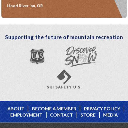
Hood River Inn, OR
Supporting the future of mountain recreation
ABOUT
BECOME A MEMBER
PRIVACY POLICY
EMPLOYMENT
CONTACT
STORE
MEDIA