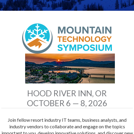
HOOD RIVER INN, OR
OCTOBER 6 — 8, 2026
Join fellow resort industry IT teams, business analysts, and
industry vendors to collaborate and engage on the topics
important to you, develop innovative solutions, and discover new