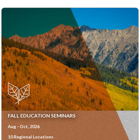
FALL EDUCATION SEMINARS
Aug - Oct, 2026
10 Regional Locations