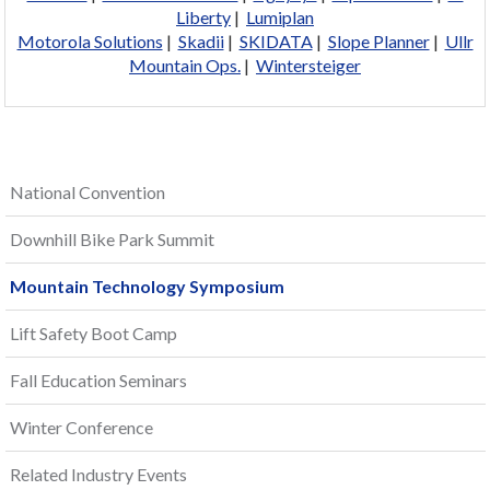
Liberty
|
Lumiplan
Motorola Solutions
|
Skadii
|
SKIDATA
|
Slope Planner
|
Ullr
Mountain Ops.
|
Wintersteiger
National Convention
Downhill Bike Park Summit
Mountain Technology Symposium
Lift Safety Boot Camp
Fall Education Seminars
Winter Conference
Related Industry Events