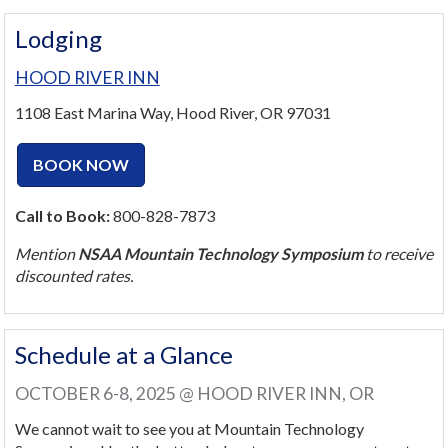
Lodging
HOOD RIVER INN
1108 East Marina Way, Hood River, OR 97031
BOOK NOW
Call to Book:
800-828-7873
Mention
NSAA Mountain Technology Symposium
to receive
discounted rates.
Schedule at a Glance
OCTOBER 6-8, 2025 @ HOOD RIVER INN, OR
We cannot wait to see you at Mountain Technology