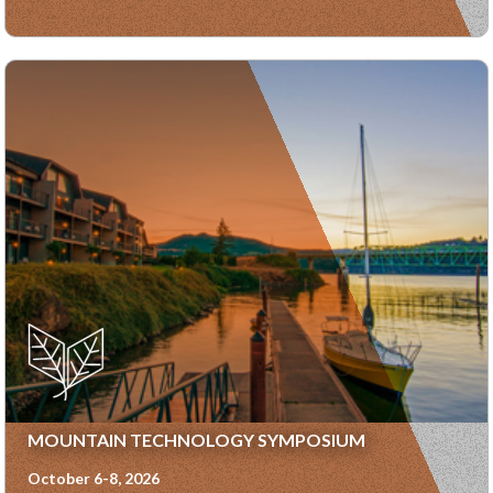
MOUNTAIN TECHNOLOGY SYMPOSIUM
October 6-8, 2026