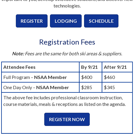
technologies.
REGISTER
LODGING
SCHEDULE
Registration Fees
Note:
Fees are the same for both ski areas & suppliers.
Attendee Fees
By 9/21
After 9/21
Full Program –
NSAA Member
$400
$460
One Day Only –
NSAA Member
$285
$345
The above fee includes professional classroom instruction,
course materials, meals & receptions as listed on the agenda.
REGISTER NOW