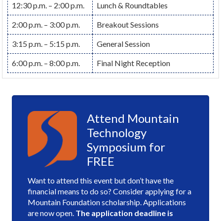
12:30 p.m. – 2:00 p.m.
Lunch & Roundtables
2:00 p.m. – 3:00 p.m.
Breakout Sessions
3:15 p.m. – 5:15 p.m.
General Session
6:00 p.m. – 8:00 p.m.
Final Night Reception
Attend Mountain
Technology
Symposium for
FREE
Want to attend this event but don’t have the
financial means to do so? Consider applying for a
Mountain Foundation scholarship. Applications
are now open.
The application deadline is