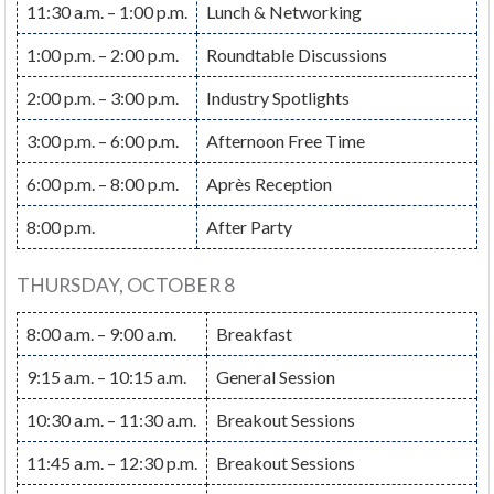
11:30 a.m. – 1:00 p.m.
Lunch & Networking
1:00 p.m. – 2:00 p.m.
Roundtable Discussions
2:00 p.m. – 3:00 p.m.
Industry Spotlights
3:00 p.m. – 6:00 p.m.
Afternoon Free Time
6:00 p.m. – 8:00 p.m.
Après Reception
8:00 p.m.
After Party
THURSDAY, OCTOBER 8
8:00 a.m. – 9:00 a.m.
Breakfast
9:15 a.m. – 10:15 a.m.
General Session
10:30 a.m. – 11:30 a.m.
Breakout Sessions
11:45 a.m. – 12:30 p.m.
Breakout Sessions