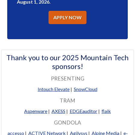
August 1, 2026.
APPLY NOW
Thank you to our 2025 Mountain Tech
sponsors!
PRESENTING
Intouch Elevate
|
SnowCloud
TRAM
Aspenware
|
AXESS
|
EDGEauditor
|
flaik
GONDOLA
accesso
|
ACTIVE Network
|
Agilysys
|
Alpine Media
|
e-