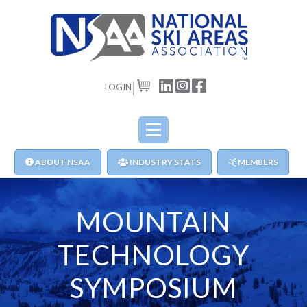
LOGIN
CART
ABOUT NSAA
INDUSTRY STATS
MEMBERS
MOUNTAIN
TECHNOLOGY
SYMPOSIUM