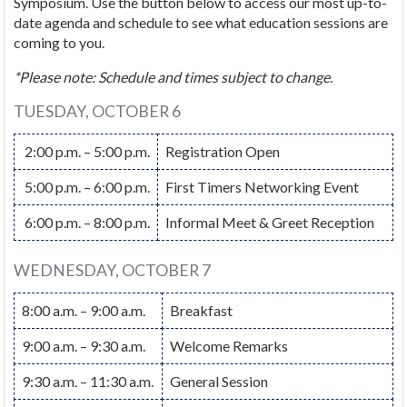
Symposium. Use the button below to access our most up-to-
date agenda and schedule to see what education sessions are
coming to you.
*Please note: Schedule and times subject to change.
TUESDAY, OCTOBER 6
2:00 p.m. – 5:00 p.m.
Registration Open
5:00 p.m. – 6:00 p.m.
First Timers Networking Event
6:00 p.m. – 8:00 p.m.
Informal Meet & Greet Reception
WEDNESDAY, OCTOBER 7
8:00 a.m. – 9:00 a.m.
Breakfast
9:00 a.m. – 9:30 a.m.
Welcome Remarks
9:30 a.m. – 11:30 a.m.
General Session